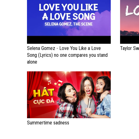
Selena Gomez - Love You Like a Love
Taylor Sw
Song (Lyrics) no one compares you stand
alone
Summertime sadness