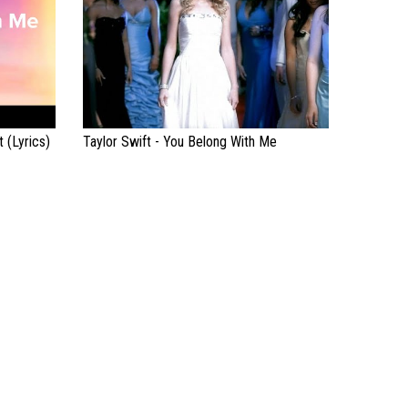
 (Lyrics)
Taylor Swift - You Belong With Me