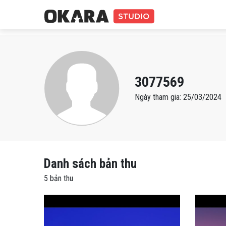
3077569
Ngày tham gia: 25/03/2024
Danh sách bản thu
5 bản thu