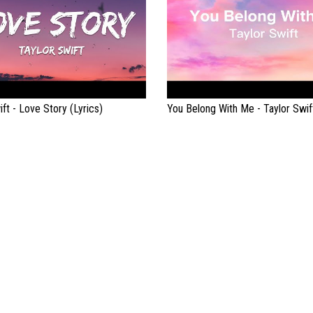
ift - Love Story (Lyrics)
You Belong With Me - Taylor Swift